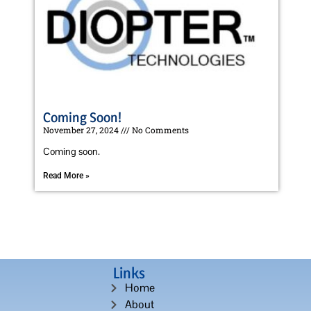
Coming Soon!
November 27, 2024
No Comments
Coming soon.
Read More »
Links
Home
About