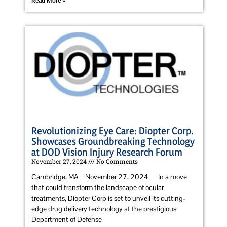
Read More »
Revolutionizing Eye Care: Diopter Corp.
Showcases Groundbreaking Technology
at DOD Vision Injury Research Forum
November 27, 2024
No Comments
Cambridge, MA – November 27, 2024 — In a move
that could transform the landscape of ocular
treatments, Diopter Corp is set to unveil its cutting-
edge drug delivery technology at the prestigious
Department of Defense