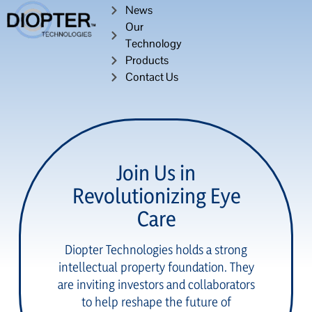
News
Our
Technology
Products
Contact Us
Join Us in
Revolutionizing Eye
Care
Diopter Technologies holds a strong
intellectual property foundation. They
are inviting investors and collaborators
to help reshape the future of