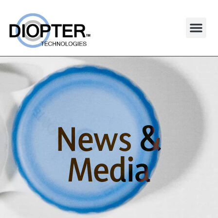
News &
Media