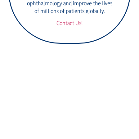
ophthalmology and improve the lives
of millions of patients globally.
Contact Us!