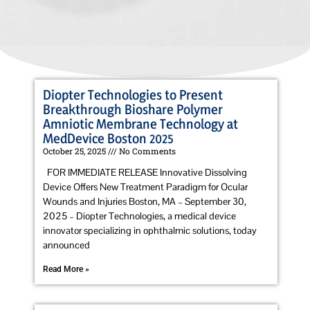
Diopter Technologies to Present
Breakthrough Bioshare Polymer
Amniotic Membrane Technology at
MedDevice Boston 2025
October 25, 2025
No Comments
FOR IMMEDIATE RELEASE Innovative Dissolving
Device Offers New Treatment Paradigm for Ocular
Wounds and Injuries Boston, MA – September 30,
2025 – Diopter Technologies, a medical device
innovator specializing in ophthalmic solutions, today
announced
Read More »