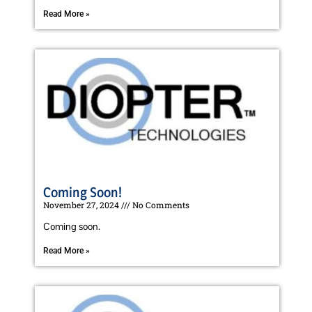
Read More »
Coming Soon!
November 27, 2024
No Comments
Coming soon.
Read More »