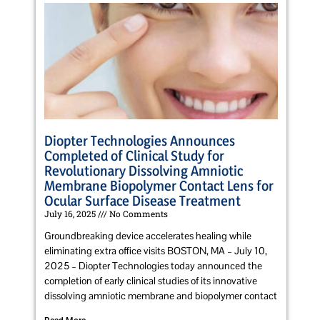
Diopter Technologies Announces
Completed of Clinical Study for
Revolutionary Dissolving Amniotic
Membrane Biopolymer Contact Lens for
Ocular Surface Disease Treatment
July 16, 2025
No Comments
Groundbreaking device accelerates healing while
eliminating extra office visits BOSTON, MA – July 10,
2025 – Diopter Technologies today announced the
completion of early clinical studies of its innovative
dissolving amniotic membrane and biopolymer contact