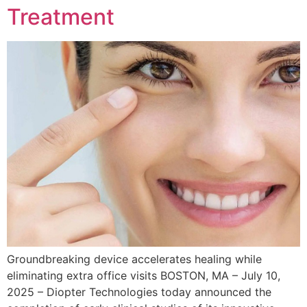
Treatment
Groundbreaking device accelerates healing while
eliminating extra office visits BOSTON, MA – July 10,
2025 – Diopter Technologies today announced the