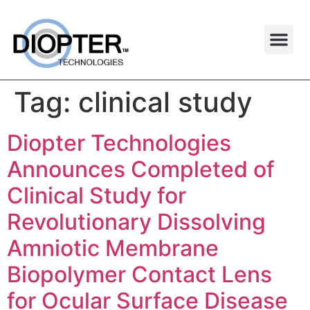
Tag:
clinical study
Diopter Technologies
Announces Completed of
Clinical Study for
Revolutionary Dissolving
Amniotic Membrane
Biopolymer Contact Lens
for Ocular Surface Disease