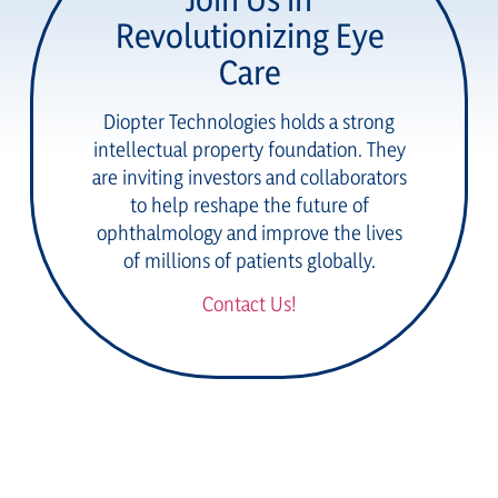
Revolutionizing Eye
Care
Diopter Technologies holds a strong
intellectual property foundation. They
are inviting investors and collaborators
to help reshape the future of
ophthalmology and improve the lives
of millions of patients globally.
Contact Us!