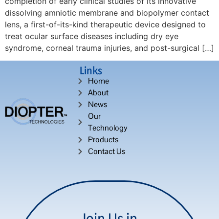
completion of early clinical studies of its innovative
dissolving amniotic membrane and biopolymer contact
lens, a first-of-its-kind therapeutic device designed to
treat ocular surface diseases including dry eye
syndrome, corneal trauma injuries, and post-surgical […]
Links
Home
About
News
Our
Technology
Products
Contact Us
Join Us in